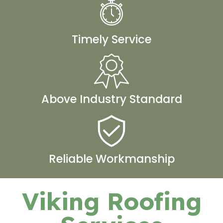
Timely Service
Above Industry Standard
Reliable Workmanship
Viking Roofing