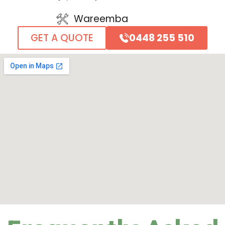
Wareemba
0448 255 510
GET A QUOTE