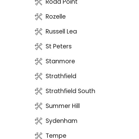
Rodd Point
Rozelle
Russell Lea
St Peters
Stanmore
Strathfield
Strathfield South
Summer Hill
Sydenham
Tempe