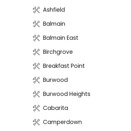
Ashfield
Balmain
Balmain East
Birchgrove
Breakfast Point
Burwood
Burwood Heights
Cabarita
Camperdown