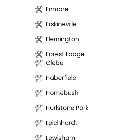
Enmore
Erskineville
Flemington
Forest Lodge
Glebe
Haberfield
Homebush
Hurlstone Park
Leichhardt
Lewisham