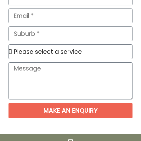
MAKE AN ENQUIRY