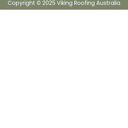
Copyright © 2025 Viking Roofing Australia