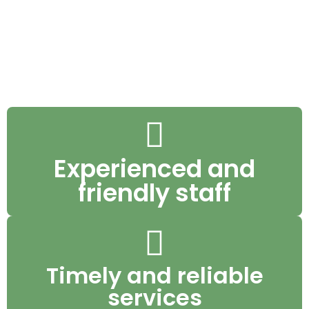
We’re upfront about everything we do so
we can deliver the best quality service
possible.
Experienced and
friendly staff
Timely and reliable
services