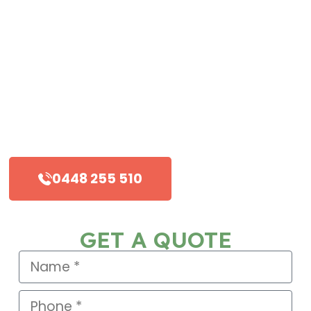
Viking Roofing has the quality and
reliability to deliver.
Friendly and experienced staff
Commercial, residential and industrial
roofing
Timely and reliable service
0448 255 510
GET A QUOTE