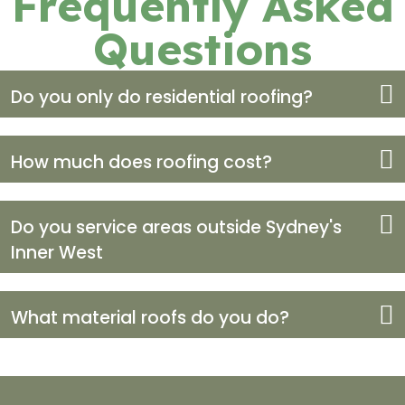
Frequently Asked
Questions
Do you only do residential roofing?
How much does roofing cost?
Do you service areas outside Sydney's
Inner West
What material roofs do you do?