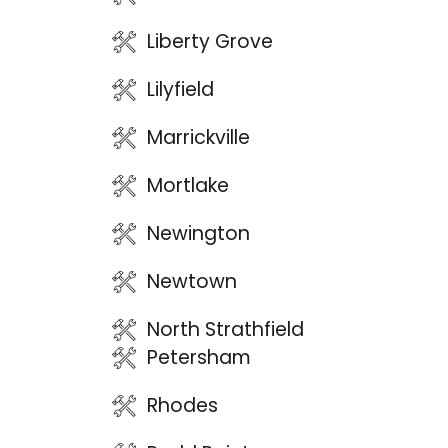
Liberty Grove
Lilyfield
Marrickville
Mortlake
Newington
Newtown
North Strathfield
Petersham
Rhodes