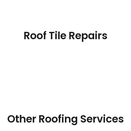
Roof Tile Repairs
Other Roofing Services