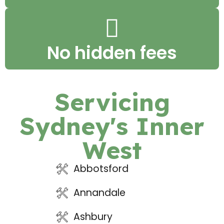
No hidden fees
Servicing
Sydney's Inner
West
Abbotsford
Annandale
Ashbury