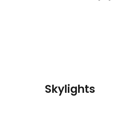
Skylights