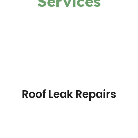
Services
Roof Leak Repairs