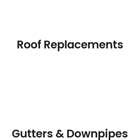
Roof Replacements
Gutters & Downpipes