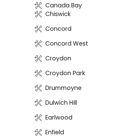
Canada Bay
Chiswick
Concord
Concord West
Croydon
Croydon Park
Drummoyne
Dulwich Hill
Earlwood
Enfield