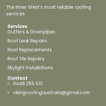
The Inner West’s most reliable roofing
services.
Services
Gutters & Downpipes
Roof Leak Repairs
Roof Replacements
Roof Tile Repairs
Skylight Installations
Contact
0448 255 510
vikingroofingaustralia@gmail.com